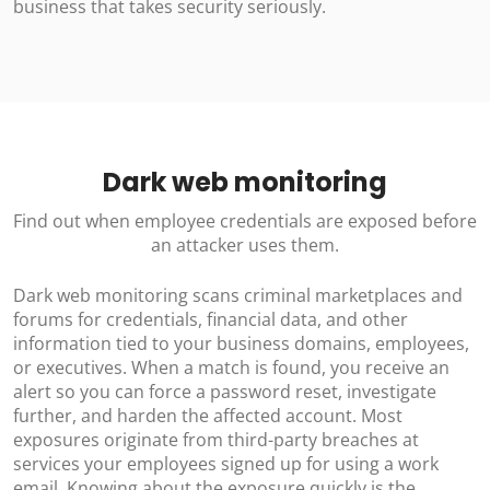
business that takes security seriously.
Dark web monitoring
Find out when employee credentials are exposed before
an attacker uses them.
Dark web monitoring scans criminal marketplaces and
forums for credentials, financial data, and other
information tied to your business domains, employees,
or executives. When a match is found, you receive an
alert so you can force a password reset, investigate
further, and harden the affected account. Most
exposures originate from third-party breaches at
services your employees signed up for using a work
email. Knowing about the exposure quickly is the