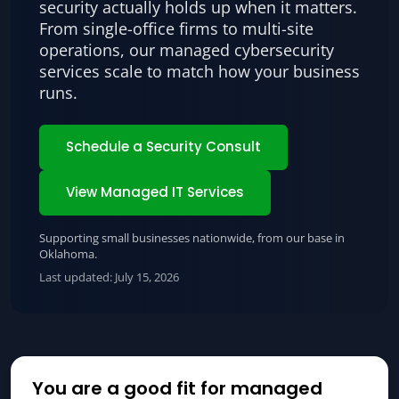
security actually holds up when it matters.
From single-office firms to multi-site
operations, our managed cybersecurity
services scale to match how your business
runs.
Schedule a Security Consult
View Managed IT Services
Supporting small businesses nationwide, from our base in
Oklahoma.
Last updated:
July 15, 2026
You are a good fit for managed