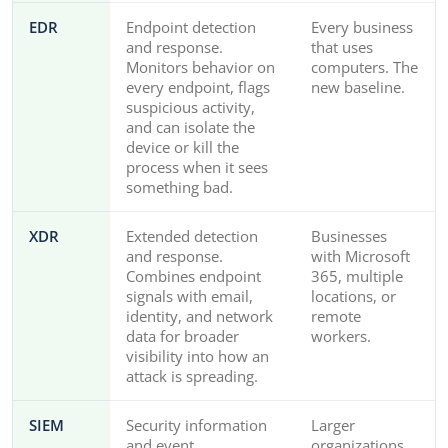
EDR
Endpoint detection
Every business
and response.
that uses
Monitors behavior on
computers. The
every endpoint, flags
new baseline.
suspicious activity,
and can isolate the
device or kill the
process when it sees
something bad.
XDR
Extended detection
Businesses
and response.
with Microsoft
Combines endpoint
365, multiple
signals with email,
locations, or
identity, and network
remote
data for broader
workers.
visibility into how an
attack is spreading.
SIEM
Security information
Larger
and event
organizations