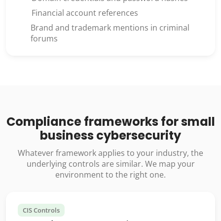
Financial account references
Brand and trademark mentions in criminal
forums
Compliance frameworks for small
business cybersecurity
Whatever framework applies to your industry, the
underlying controls are similar. We map your
environment to the right one.
CIS Controls