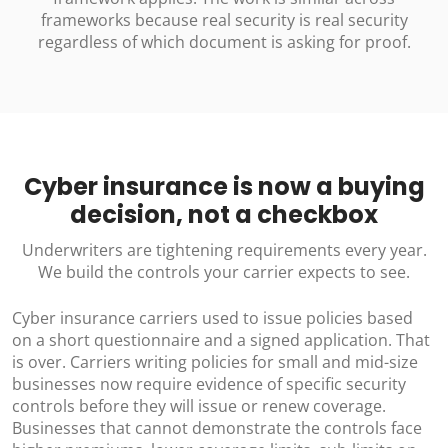
frameworks because real security is real security
regardless of which document is asking for proof.
Cyber insurance is now a buying
decision, not a checkbox
Underwriters are tightening requirements every year.
We build the controls your carrier expects to see.
Cyber insurance carriers used to issue policies based
on a short questionnaire and a signed application. That
is over. Carriers writing policies for small and mid-size
businesses now require evidence of specific security
controls before they will issue or renew coverage.
Businesses that cannot demonstrate the controls face