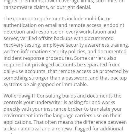
higher premiums, lower coverage limits, sub-limits on
ransomware claims, or outright denial.
The common requirements include multi-factor
authentication on email and remote access, endpoint
detection and response on every workstation and
server, verified offsite backups with documented
recovery testing, employee security awareness training,
written information security policies, and documented
incident response procedures. Some carriers also
require that privileged accounts be separated from
daily-use accounts, that remote access be protected by
something stronger than a password, and that backup
systems be air-gapped or immutable.
Wolferdawg IT Consulting builds and documents the
controls your underwriter is asking for and works
directly with your insurance broker to translate your
environment into the language carriers use on their
applications. That often means the difference between
a clean approval and a renewal flagged for additional