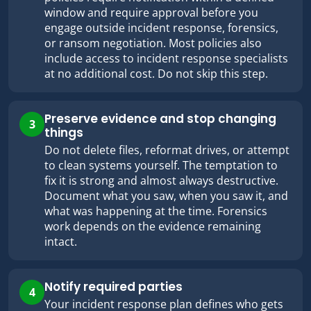
window and require approval before you
engage outside incident response, forensics,
or ransom negotiation. Most policies also
include access to incident response specialists
at no additional cost. Do not skip this step.
Preserve evidence and stop changing
3
things
Do not delete files, reformat drives, or attempt
to clean systems yourself. The temptation to
fix it is strong and almost always destructive.
Document what you saw, when you saw it, and
what was happening at the time. Forensics
work depends on the evidence remaining
intact.
Notify required parties
4
Your incident response plan defines who gets