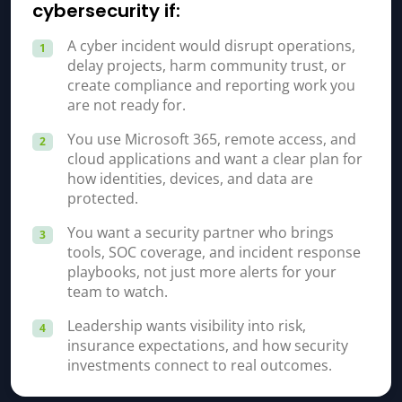
cybersecurity if:
A cyber incident would disrupt operations,
1
delay projects, harm community trust, or
create compliance and reporting work you
are not ready for.
You use Microsoft 365, remote access, and
2
cloud applications and want a clear plan for
how identities, devices, and data are
protected.
You want a security partner who brings
3
tools, SOC coverage, and incident response
playbooks, not just more alerts for your
team to watch.
Leadership wants visibility into risk,
4
insurance expectations, and how security
investments connect to real outcomes.