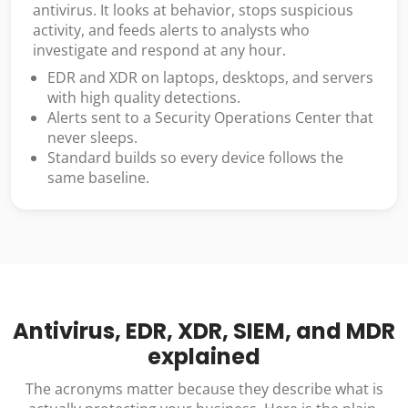
antivirus. It looks at behavior, stops suspicious
activity, and feeds alerts to analysts who
investigate and respond at any hour.
EDR and XDR on laptops, desktops, and servers
with high quality detections.
Alerts sent to a Security Operations Center that
never sleeps.
Standard builds so every device follows the
same baseline.
Antivirus, EDR, XDR, SIEM, and MDR
explained
The acronyms matter because they describe what is