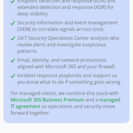
Endpoint detection and response (EDR) and
extended detection and response (XDR) for
deep visibility.
Security information and event management
(SIEM) to correlate signals across tools.
24/7 Security Operations Center analysts who
review alerts and investigate suspicious
patterns.
Email, identity, and network protections
aligned with Microsoft 365 and your firewall.
Incident response playbooks and support so
you know what to do if something goes wrong.
For managed clients, we combine this stack with
Microsoft 365 Business Premium
and a
managed
IT agreement
so operations and security move
forward together.