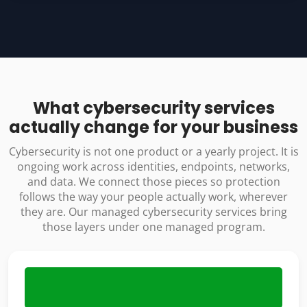
What cybersecurity services
actually change for your business
Cybersecurity is not one product or a yearly project. It is
ongoing work across identities, endpoints, networks,
and data. We connect those pieces so protection
follows the way your people actually work, wherever
they are. Our managed cybersecurity services bring
those layers under one managed program.