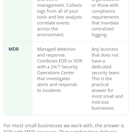
management. Collects
or those with
logs from all of your
compliance
tools and lets analysts
requirements
correlate events
that mandate
across the
centralized
environment.
logging.
MDR
Managed detection
Any business
and response.
that does not
Combines EDR or XDR
have a
with a 24/7 Security
dedicated
Operations Center
security team.
that investigates
This is the
alerts and responds
practical
to incidents.
answer for
most small and
mid-size
businesses.
For most small businesses we work with, the answer is
EDR with MDR coverage. That combination delivers