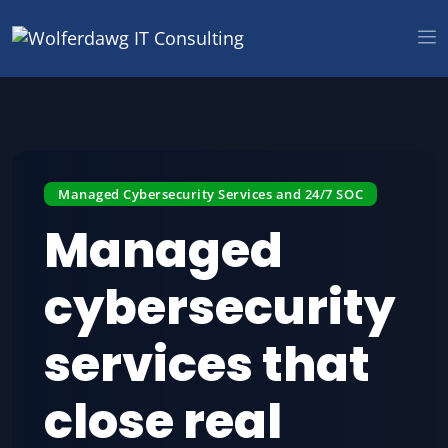
Managed Cybersecurity Services and 24/7 SOC
Managed
cybersecurity
services that
close real