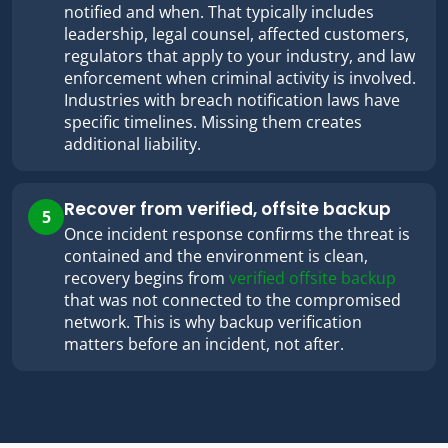
notified and when. That typically includes
leadership, legal counsel, affected customers,
regulators that apply to your industry, and law
enforcement when criminal activity is involved.
Industries with breach notification laws have
specific timelines. Missing them creates
additional liability.
Recover from verified, offsite backup
5
Once incident response confirms the threat is
contained and the environment is clean,
recovery begins from
verified offsite backup
that was not connected to the compromised
network. This is why backup verification
matters before an incident, not after.