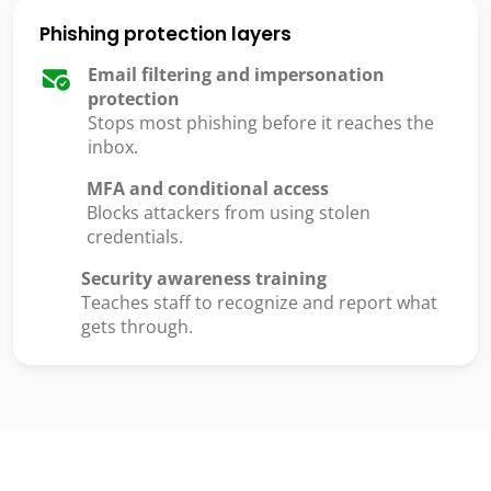
Phishing protection layers
Email filtering and impersonation
protection
Stops most phishing before it reaches the
inbox.
MFA and conditional access
Blocks attackers from using stolen
credentials.
Security awareness training
Teaches staff to recognize and report what
gets through.