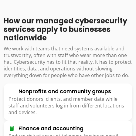
How our managed cybersecurity
services apply to businesses
nationwide
We work with teams that need systems available and
trustworthy, often with staff who wear more than one
hat. Cybersecurity has to fit that reality. It has to protect
identities, data, and operations without slowing
everything down for people who have other jobs to do.
Nonprofits and community groups
Protect donors, clients, and member data while
staff and volunteers log in from different locations
and devices.
Finance and accounting
Reduce risk of account takeover, business email