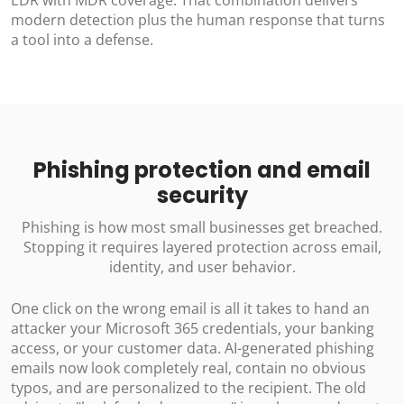
modern detection plus the human response that turns
a tool into a defense.
Phishing protection and email
security
Phishing is how most small businesses get breached.
Stopping it requires layered protection across email,
identity, and user behavior.
One click on the wrong email is all it takes to hand an
attacker your Microsoft 365 credentials, your banking
access, or your customer data. AI-generated phishing
emails now look completely real, contain no obvious
typos, and are personalized to the recipient. The old