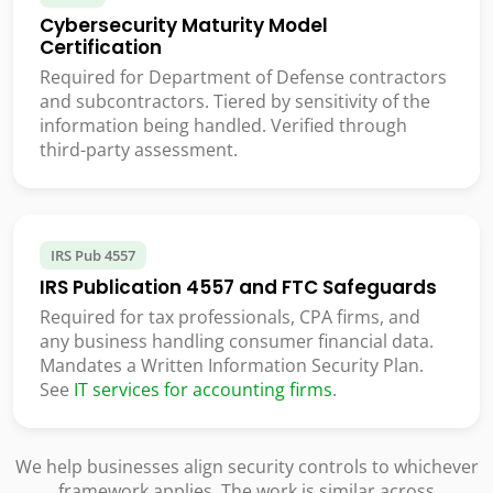
Cybersecurity Maturity Model
Certification
Required for Department of Defense contractors
and subcontractors. Tiered by sensitivity of the
information being handled. Verified through
third-party assessment.
IRS Pub 4557
IRS Publication 4557 and FTC Safeguards
Required for tax professionals, CPA firms, and
any business handling consumer financial data.
Mandates a Written Information Security Plan.
See
IT services for accounting firms
.
We help businesses align security controls to whichever
framework applies. The work is similar across