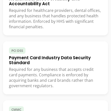
Accountability Act
Required for healthcare providers, dental offices,
and any business that handles protected health
information. Enforced by HHS with significant
financial penalties.
PCI DSS
Payment Card Industry Data Security
Standard
Required for any business that accepts credit
card payments. Compliance is enforced by
acquiring banks and card brands rather than
government regulators.
CMMC