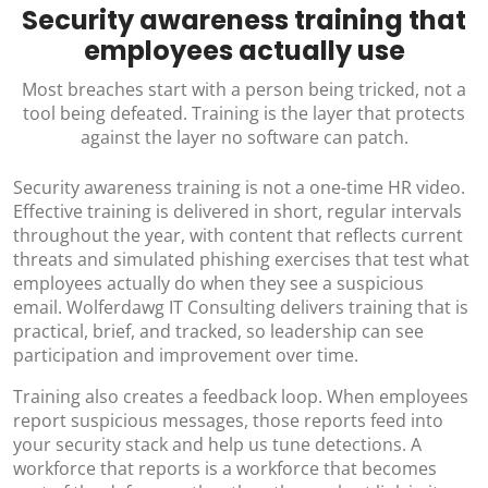
Security awareness training that
employees actually use
Most breaches start with a person being tricked, not a
tool being defeated. Training is the layer that protects
against the layer no software can patch.
Security awareness training is not a one-time HR video.
Effective training is delivered in short, regular intervals
throughout the year, with content that reflects current
threats and simulated phishing exercises that test what
employees actually do when they see a suspicious
email. Wolferdawg IT Consulting delivers training that is
practical, brief, and tracked, so leadership can see
participation and improvement over time.
Training also creates a feedback loop. When employees
report suspicious messages, those reports feed into
your security stack and help us tune detections. A
workforce that reports is a workforce that becomes