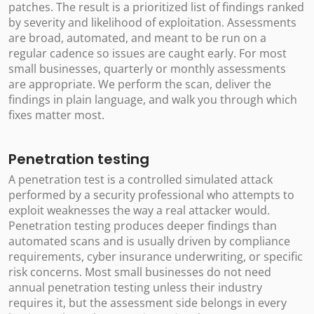
patches. The result is a prioritized list of findings ranked
by severity and likelihood of exploitation. Assessments
are broad, automated, and meant to be run on a
regular cadence so issues are caught early. For most
small businesses, quarterly or monthly assessments
are appropriate. We perform the scan, deliver the
findings in plain language, and walk you through which
fixes matter most.
Penetration testing
A penetration test is a controlled simulated attack
performed by a security professional who attempts to
exploit weaknesses the way a real attacker would.
Penetration testing produces deeper findings than
automated scans and is usually driven by compliance
requirements, cyber insurance underwriting, or specific
risk concerns. Most small businesses do not need
annual penetration testing unless their industry
requires it, but the assessment side belongs in every