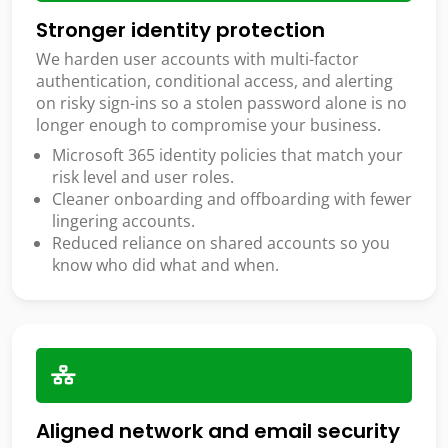
Stronger identity protection
We harden user accounts with multi-factor
authentication, conditional access, and alerting
on risky sign-ins so a stolen password alone is no
longer enough to compromise your business.
Microsoft 365 identity policies that match your
risk level and user roles.
Cleaner onboarding and offboarding with fewer
lingering accounts.
Reduced reliance on shared accounts so you
know who did what and when.
Aligned network and email security