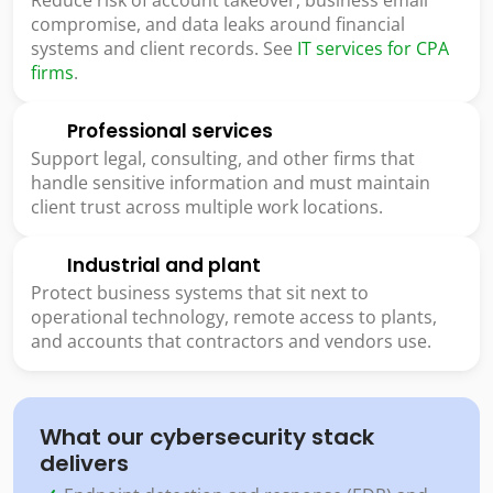
compromise, and data leaks around financial
systems and client records. See
IT services for CPA
firms
.
Professional services
Support legal, consulting, and other firms that
handle sensitive information and must maintain
client trust across multiple work locations.
Industrial and plant
Protect business systems that sit next to
operational technology, remote access to plants,
and accounts that contractors and vendors use.
What our cybersecurity stack
delivers