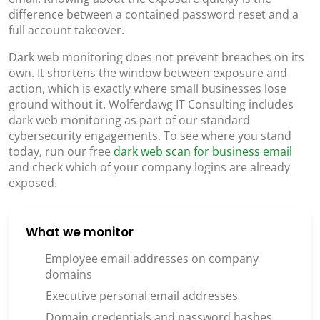
difference between a contained password reset and a
full account takeover.
Dark web monitoring does not prevent breaches on its
own. It shortens the window between exposure and
action, which is exactly where small businesses lose
ground without it. Wolferdawg IT Consulting includes
dark web monitoring as part of our standard
cybersecurity engagements. To see where you stand
today, run our free
dark web scan for business email
and check which of your company logins are already
exposed.
What we monitor
Employee email addresses on company
domains
Executive personal email addresses
Domain credentials and password hashes