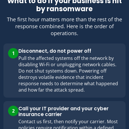
What to do if your business is hit
by ransomware
The first hour matters more than the rest of the
response combined. Here is the order of
operations.
Disconnect, do not power off
1
Pull the affected systems off the network by
disabling Wi-Fi or unplugging network cables.
Do not shut systems down. Powering off
destroys volatile evidence that incident
response needs to determine what happened
and how far the attack spread.
Call your IT provider and your cyber
2
insurance carrier
Contact us first, then notify your carrier. Most
policies require notification within a defined