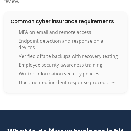
review.
Common cyber insurance requirements
MFA on email and remote access
Endpoint detection and response on all
devices
Verified offsite backups with recovery testing
Employee security awareness training
Written information security policies
Documented incident response procedures