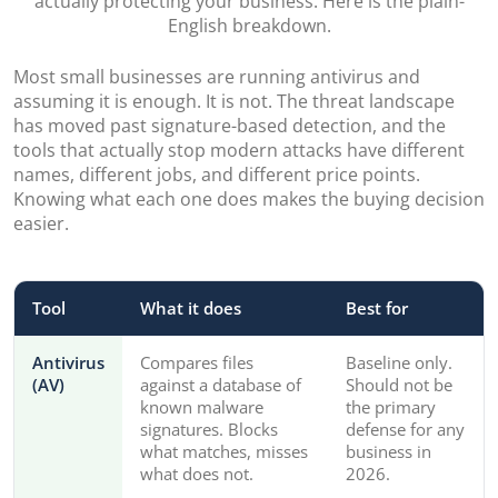
actually protecting your business. Here is the plain-
English breakdown.
Most small businesses are running antivirus and
assuming it is enough. It is not. The threat landscape
has moved past signature-based detection, and the
tools that actually stop modern attacks have different
names, different jobs, and different price points.
Knowing what each one does makes the buying decision
easier.
Tool
What it does
Best for
Antivirus
Compares files
Baseline only.
(AV)
against a database of
Should not be
known malware
the primary
signatures. Blocks
defense for any
what matches, misses
business in
what does not.
2026.