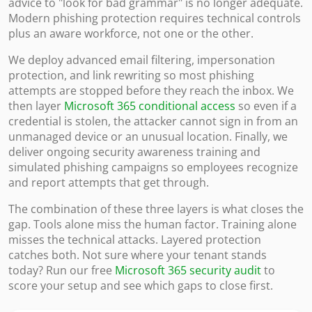
advice to "look for bad grammar" is no longer adequate.
Modern phishing protection requires technical controls
plus an aware workforce, not one or the other.
We deploy advanced email filtering, impersonation
protection, and link rewriting so most phishing
attempts are stopped before they reach the inbox. We
then layer
Microsoft 365 conditional access
so even if a
credential is stolen, the attacker cannot sign in from an
unmanaged device or an unusual location. Finally, we
deliver ongoing security awareness training and
simulated phishing campaigns so employees recognize
and report attempts that get through.
The combination of these three layers is what closes the
gap. Tools alone miss the human factor. Training alone
misses the technical attacks. Layered protection
catches both. Not sure where your tenant stands
today? Run our free
Microsoft 365 security audit
to
score your setup and see which gaps to close first.