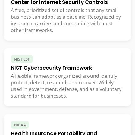
Center for Internet Security Controls
A free, prioritized set of controls that any small
business can adopt as a baseline. Recognized by
insurance carriers and compatible with most
other frameworks.
NIST CSF
NIST Cybersecurity Framework
A flexible framework organized around identify,
protect, detect, respond, and recover. Widely
used in government, defense, and as a voluntary
standard for businesses.
HIPAA
Health Insurance Portability and