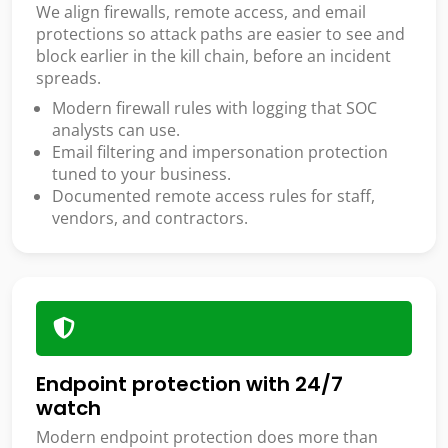
We align firewalls, remote access, and email
protections so attack paths are easier to see and
block earlier in the kill chain, before an incident
spreads.
Modern firewall rules with logging that SOC
analysts can use.
Email filtering and impersonation protection
tuned to your business.
Documented remote access rules for staff,
vendors, and contractors.
Endpoint protection with 24/7
watch
Modern endpoint protection does more than