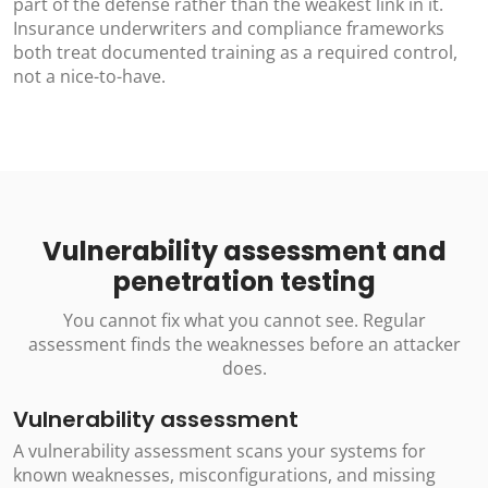
part of the defense rather than the weakest link in it.
Insurance underwriters and compliance frameworks
both treat documented training as a required control,
not a nice-to-have.
Vulnerability assessment and
penetration testing
You cannot fix what you cannot see. Regular
assessment finds the weaknesses before an attacker
does.
Vulnerability assessment
A vulnerability assessment scans your systems for
known weaknesses, misconfigurations, and missing