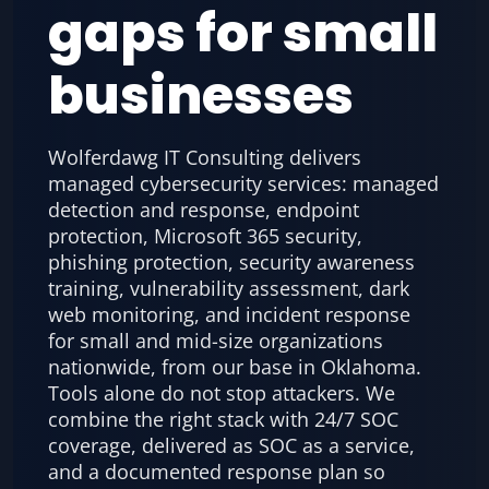
gaps for small
businesses
Wolferdawg IT Consulting delivers
managed cybersecurity services: managed
detection and response, endpoint
protection, Microsoft 365 security,
phishing protection, security awareness
training, vulnerability assessment, dark
web monitoring, and incident response
for small and mid-size organizations
nationwide, from our base in Oklahoma.
Tools alone do not stop attackers. We
combine the right stack with 24/7 SOC
coverage, delivered as SOC as a service,
and a documented response plan so