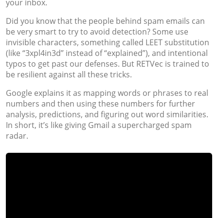
your inbox.
Did you know that the people behind spam emails can
be very smart to try to avoid detection? Some use
invisible characters, something called LEET substitution
(like “3xpl4in3d” instead of “explained”), and intentional
typos to get past our defenses. But RETVec is trained to
be resilient against all these tricks.
Google explains it as mapping words or phrases to real
numbers and then using these numbers for further
analysis, predictions, and figuring out word similarities.
In short, it’s like giving Gmail a supercharged spam
radar.