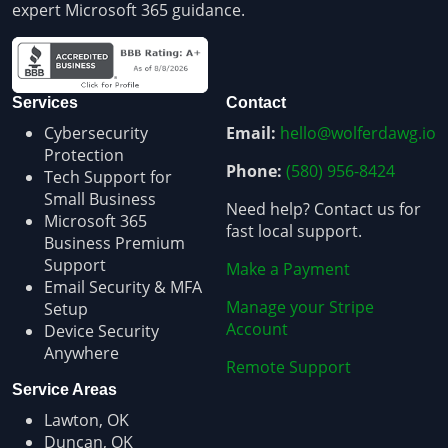
expert Microsoft 365 guidance.
Services
Contact
Cybersecurity
Email:
hello@wolferdawg.io
Protection
Phone:
(580) 956-8424
Tech Support for
Small Business
Need help? Contact us for
Microsoft 365
fast local support.
Business Premium
Support
Make a Payment
Email Security & MFA
Manage your Stripe
Setup
Account
Device Security
Anywhere
Remote Support
Service Areas
Lawton, OK
Duncan, OK