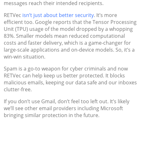
messages reach their intended recipients.
RETVec
isn’t just about better security
. It’s more
efficient too. Google reports that the Tensor Processing
Unit (TPU) usage of the model dropped by a whopping
83%. Smaller models mean reduced computational
costs and faster delivery, which is a game-changer for
large-scale applications and on-device models. So, it’s a
win-win situation.
Spam is a go-to weapon for cyber criminals and now
RETVec can help keep us better protected. It blocks
malicious emails, keeping our data safe and our inboxes
clutter-free.
If you don’t use Gmail, don’t feel too left out. It’s likely
we’ll see other email providers including Microsoft
bringing similar protection in the future.