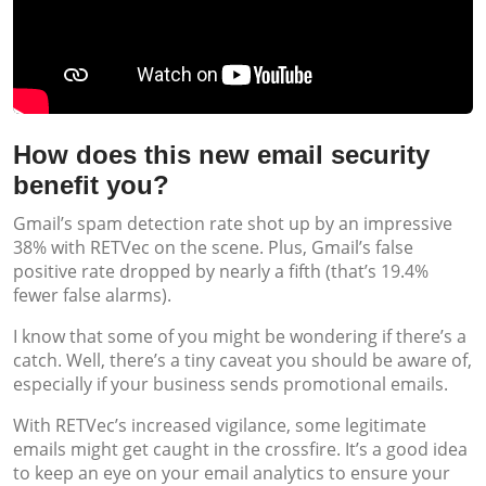
How does this new email security
benefit you?
Gmail’s spam detection rate shot up by an impressive
38% with RETVec on the scene. Plus, Gmail’s false
positive rate dropped by nearly a fifth (that’s 19.4%
fewer false alarms).
I know that some of you might be wondering if there’s a
catch. Well, there’s a tiny caveat you should be aware of,
especially if your business sends promotional emails.
With RETVec’s increased vigilance, some legitimate
emails might get caught in the crossfire. It’s a good idea
to keep an eye on your email analytics to ensure your