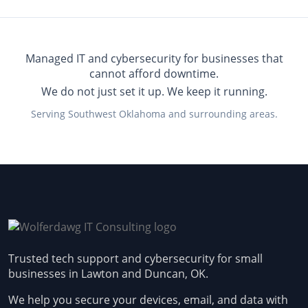
Managed IT and cybersecurity for businesses that
cannot afford downtime.
We do not just set it up. We keep it running.
Serving Southwest Oklahoma and surrounding areas.
Trusted tech support and cybersecurity for small
businesses in Lawton and Duncan, OK.
We help you secure your devices, email, and data with