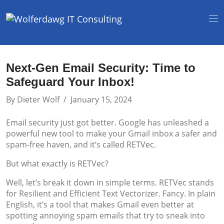
Next-Gen Email Security: Time to
Safeguard Your Inbox!
By
Dieter Wolf
/
January 15, 2024
Email security just got better. Google has unleashed a
powerful new tool to make your Gmail inbox a safer and
spam-free haven, and it’s called RETVec.
But what exactly is RETVec?
Well, let’s break it down in simple terms. RETVec stands
for Resilient and Efficient Text Vectorizer. Fancy. In plain
English, it’s a tool that makes Gmail even better at
spotting annoying spam emails that try to sneak into